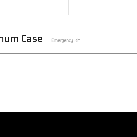
inum Case
Emergency Kit