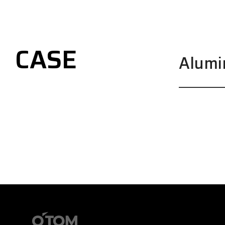
CASE
Alum