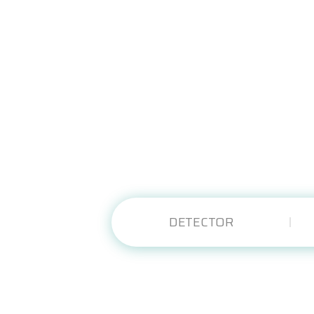
DETECTOR