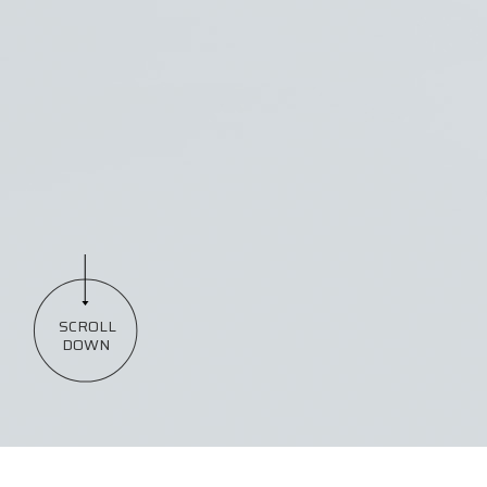
SCROLL
DOWN