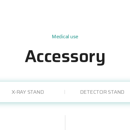
Medical use
Accessory
X-RAY STAND
DETECTOR STAND