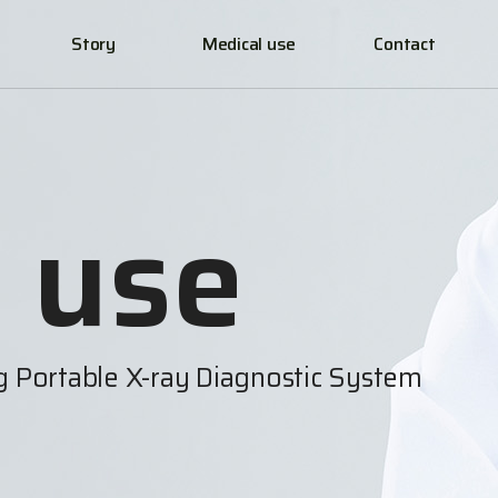
Story
Medical use
Contact
 use
ng Portable X-ray Diagnostic System