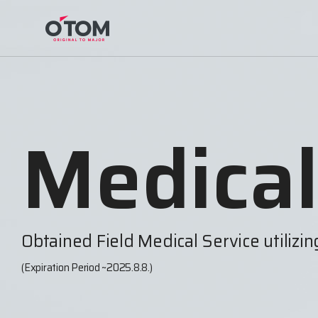
Medical
Obtained Field Medical Service utilizi
(Expiration Period ~2025.8.8.)