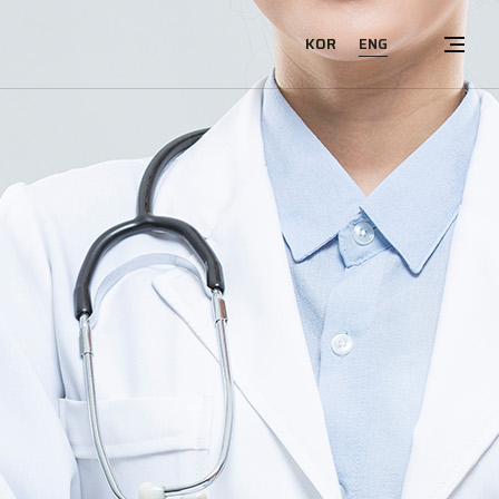
ENG
KOR